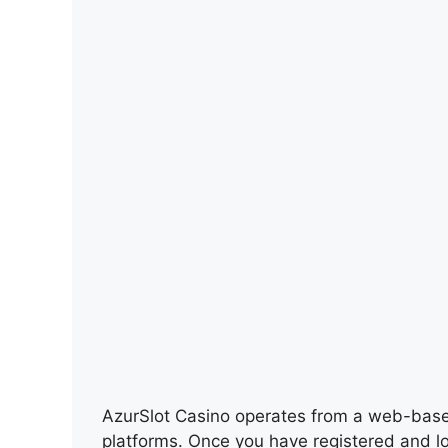
AzurSlot Casino operates from a web-based 
platforms. Once you have registered and l