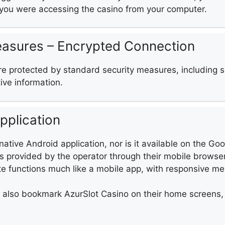
f you were accessing the casino from your computer.
easures – Encrypted Connection
 are protected by standard security measures, including 
ive information.
pplication
ative Android application, nor is it available on the Goo
es provided by the operator through their mobile brows
te functions much like a mobile app, with responsive me
also bookmark AzurSlot Casino on their home screens, m