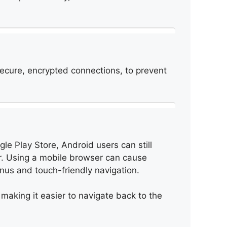
secure, encrypted connections, to prevent
gle Play Store, Android users can still
er. Using a mobile browser can cause
nus and touch-friendly navigation.
aking it easier to navigate back to the