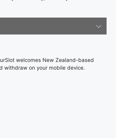
AzurSlot welcomes New Zealand-based
nd withdraw on your mobile device.