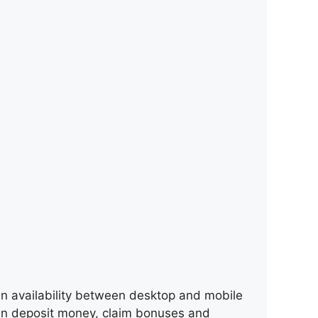
in availability between desktop and mobile
can deposit money, claim bonuses and