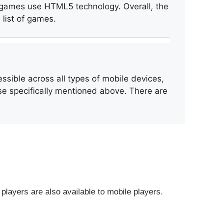
e games use HTML5 technology. Overall, the
 list of games.
sible across all types of mobile devices,
e specifically mentioned above. There are
players are also available to mobile players.