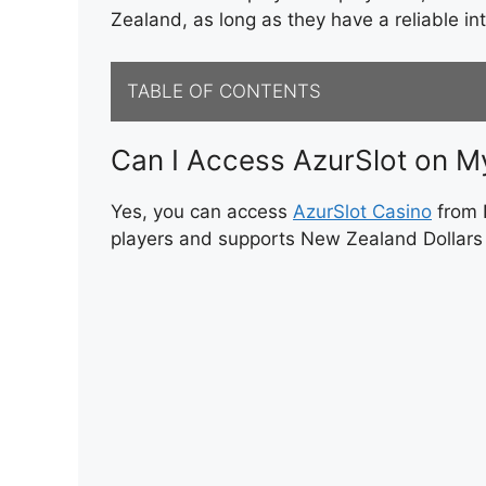
Zealand, as long as they have a reliable in
TABLE OF CONTENTS
Can I Access AzurSlot on 
Yes, you can access
AzurSlot Casino
from 
players and supports New Zealand Dollars 