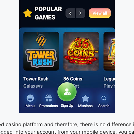
casino platform and therefore, there is no difference 
ogged into your account from your mobile device, you 