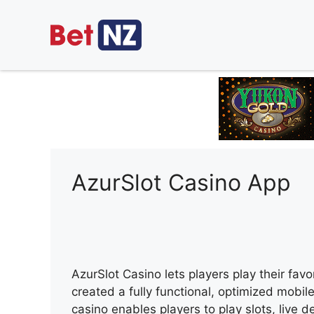
Skip
to
content
AzurSlot Casino App
AzurSlot Casino lets players play their fa
created a fully functional, optimized mobil
casino enables players to play slots, live