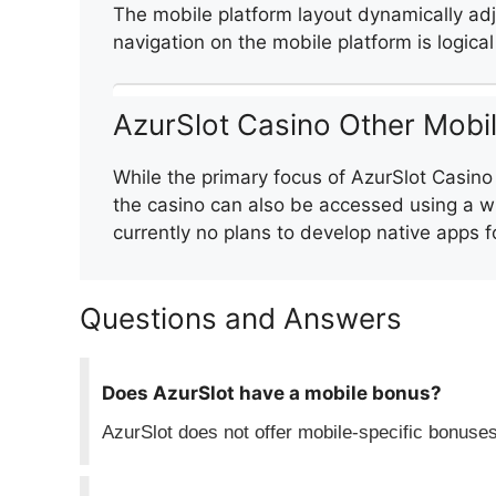
The mobile platform layout dynamically adj
navigation on the mobile platform is logica
AzurSlot Casino Other Mobi
While the primary focus of AzurSlot Casino
the casino can also be accessed using a w
currently no plans to develop native apps f
Questions and Answers
Does AzurSlot have a mobile bonus?
AzurSlot does not offer mobile-specific bonuses