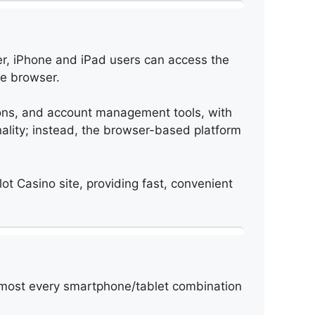
ver, iPhone and iPad users can access the
le browser.
ions, and account management tools, with
nality; instead, the browser-based platform
ot Casino site, providing fast, convenient
 almost every smartphone/tablet combination