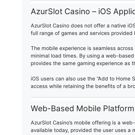
AzurSlot Casino – iOS Appli
AzurSlot Casino does not offer a native iO
full range of games and services provided 
The mobile experience is seamless across 
minimal load times. By using a web-based p
provides the same gaming experience as th
iOS users can also use the “Add to Home Scr
access while retaining the benefits of a br
Web-Based Mobile Platform
AzurSlot Casino’s mobile offering is a web
available today, provided the user uses a