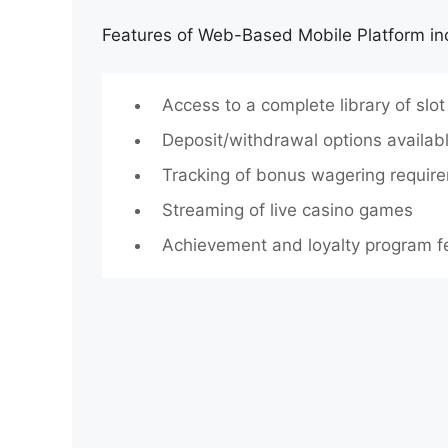
Features of Web-Based Mobile Platform in
Access to a complete library of slo
Deposit/withdrawal options availabl
Tracking of bonus wagering requir
Streaming of live casino games
Achievement and loyalty program f