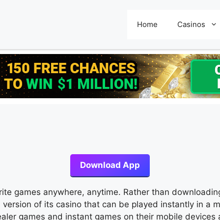
Home
Casinos
Download App
vorite games anywhere, anytime. Rather than downloading 
e version of its casino that can be played instantly in a
 dealer games and instant games on their mobile devices