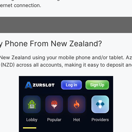
ternet connection.
My Phone From New Zealand?
New Zealand using your mobile phone and/or tablet. 
(NZD) across all accounts, making it easy to deposit a