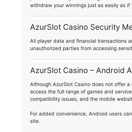
withdraw your winnings just as easily as i
AzurSlot Casino Security M
All player data and financial transactions
unauthorized parties from accessing sensit
AzurSlot Casino – Android A
Although AzurSlot Casino does not offer a n
access the full range of games and servic
compatibility issues, and the mobile websi
For added convenience, Android users can 
site.