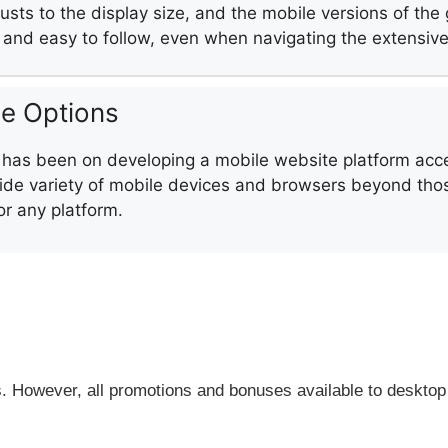
usts to the display size, and the mobile versions of th
l and easy to follow, even when navigating the extensive
le Options
 has been on developing a mobile website platform acces
ide variety of mobile devices and browsers beyond thos
or any platform.
. However, all promotions and bonuses available to desktop 