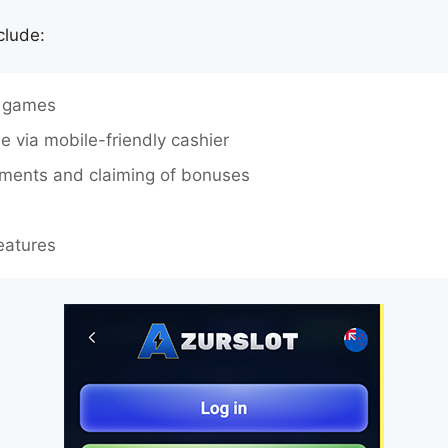
clude:
t games
e via mobile-friendly cashier
ements and claiming of bonuses
eatures