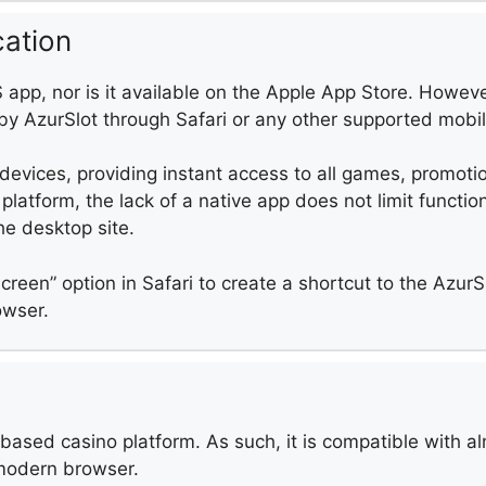
cation
S app, nor is it available on the Apple App Store. Howe
by AzurSlot through Safari or any other supported mobi
devices, providing instant access to all games, promot
latform, the lack of a native app does not limit functio
e desktop site.
een” option in Safari to create a shortcut to the AzurSl
owser.
-based casino platform. As such, it is compatible with
 modern browser.