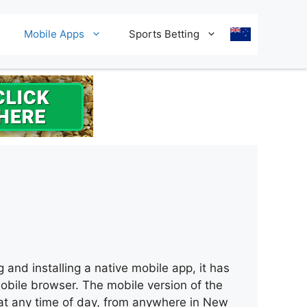
Mobile Apps
Sports Betting
and installing a native mobile app, it has
 mobile browser. The mobile version of the
 at any time of day, from anywhere in New