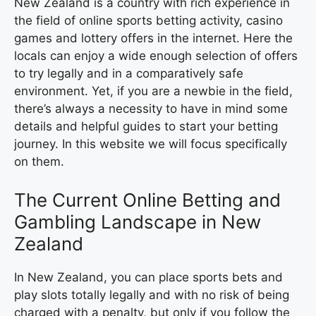
New Zealand is a country with rich experience in
the field of online sports betting activity, casino
games and lottery offers in the internet. Here the
locals can enjoy a wide enough selection of offers
to try legally and in a comparatively safe
environment. Yet, if you are a newbie in the field,
there’s always a necessity to have in mind some
details and helpful guides to start your betting
journey. In this website we will focus specifically
on them.
The Current Online Betting and
Gambling Landscape in New
Zealand
In New Zealand, you can place sports bets and
play slots totally legally and with no risk of being
charged with a penalty, but only if you follow the