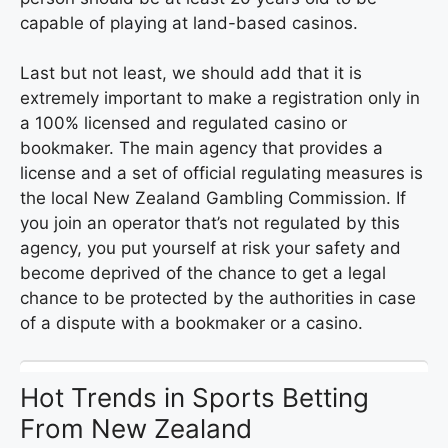
capable of playing at land-based casinos.
Last but not least, we should add that it is
extremely important to make a registration only in
a 100% licensed and regulated casino or
bookmaker. The main agency that provides a
license and a set of official regulating measures is
the local New Zealand Gambling Commission. If
you join an operator that’s not regulated by this
agency, you put yourself at risk your safety and
become deprived of the chance to get a legal
chance to be protected by the authorities in case
of a dispute with a bookmaker or a casino.
Hot Trends in Sports Betting
From New Zealand