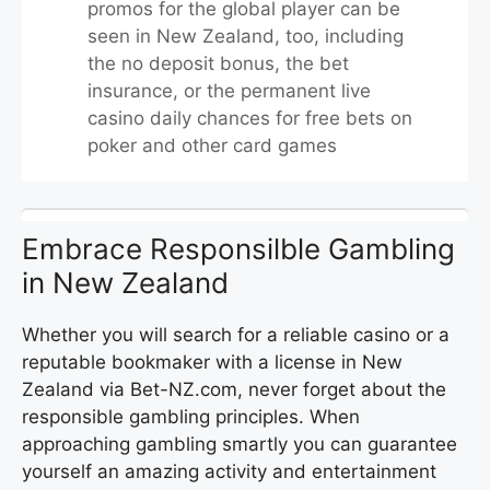
promos for the global player can be
seen in New Zealand, too, including
the no deposit bonus, the bet
insurance, or the permanent live
casino daily chances for free bets on
poker and other card games
Embrace Responsilble Gambling
in New Zealand
Whether you will search for a reliable casino or a
reputable bookmaker with a license in New
Zealand via Bet-NZ.com, never forget about the
responsible gambling principles. When
approaching gambling smartly you can guarantee
yourself an amazing activity and entertainment