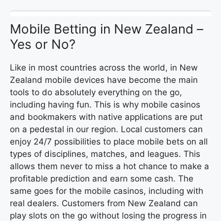
Mobile Betting in New Zealand –
Yes or No?
Like in most countries across the world, in New
Zealand mobile devices have become the main
tools to do absolutely everything on the go,
including having fun. This is why mobile casinos
and bookmakers with native applications are put
on a pedestal in our region. Local customers can
enjoy 24/7 possibilities to place mobile bets on all
types of disciplines, matches, and leagues. This
allows them never to miss a hot chance to make a
profitable prediction and earn some cash. The
same goes for the mobile casinos, including with
real dealers. Customers from New Zealand can
play slots on the go without losing the progress in