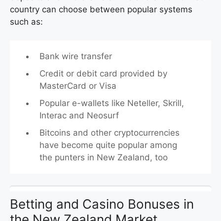
country can choose between popular systems
such as:
Bank wire transfer
Credit or debit card provided by
MasterCard or Visa
Popular e-wallets like Neteller, Skrill,
Interac and Neosurf
Bitcoins and other cryptocurrencies
have become quite popular among
the punters in New Zealand, too
Betting and Casino Bonuses in
the New Zealand Market