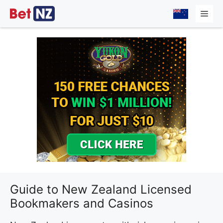
Skip
Men
to
content
Guide to New Zealand Licensed
Bookmakers and Casinos