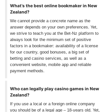
What’s the best online bookmaker in New
Zealand?
We cannot provide a concrete name as the
answer depends on your own preferences. Yet,
we strive to teach you at the Bet-Nz platform to
always look for the minimum set of positive
factors in a bookmaker: availability of a license
for our country, good bonuses, a big set of
betting and casino services, as well as a
convenient website, mobile app and reliable
payment methods.
Who can legally play casino games in New
Zealand?
If you use a local or a foreign online company
you should be of a legal age – 18-years old. Yet,