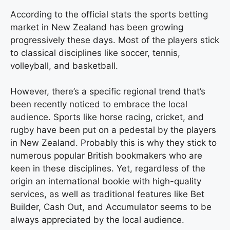
According to the official stats the sports betting
market in New Zealand has been growing
progressively these days. Most of the players stick
to classical disciplines like soccer, tennis,
volleyball, and basketball.
However, there’s a specific regional trend that’s
been recently noticed to embrace the local
audience. Sports like horse racing, cricket, and
rugby have been put on a pedestal by the players
in New Zealand. Probably this is why they stick to
numerous popular British bookmakers who are
keen in these disciplines. Yet, regardless of the
origin an international bookie with high-quality
services, as well as traditional features like Bet
Builder, Cash Out, and Accumulator seems to be
always appreciated by the local audience.