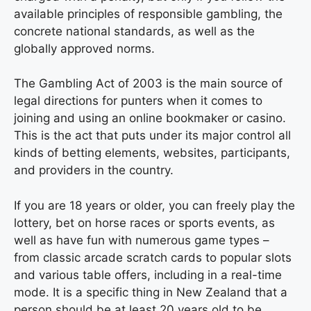
available principles of responsible gambling, the
concrete national standards, as well as the
globally approved norms.
The Gambling Act of 2003 is the main source of
legal directions for punters when it comes to
joining and using an online bookmaker or casino.
This is the act that puts under its major control all
kinds of betting elements, websites, participants,
and providers in the country.
If you are 18 years or older, you can freely play the
lottery, bet on horse races or sports events, as
well as have fun with numerous game types –
from classic arcade scratch cards to popular slots
and various table offers, including in a real-time
mode. It is a specific thing in New Zealand that a
person should be at least 20 years old to be