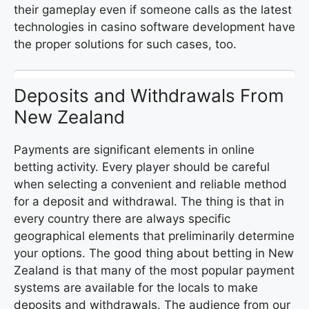
their gameplay even if someone calls as the latest
technologies in casino software development have
the proper solutions for such cases, too.
Deposits and Withdrawals From
New Zealand
Payments are significant elements in online
betting activity. Every player should be careful
when selecting a convenient and reliable method
for a deposit and withdrawal. The thing is that in
every country there are always specific
geographical elements that preliminarily determine
your options. The good thing about betting in New
Zealand is that many of the most popular payment
systems are available for the locals to make
deposits and withdrawals. The audience from our