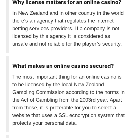
Why license matters for an online casino?
In New Zealand and in other country in the world
there’s an agency that regulates the internet
betting services providers. If a company is not
licensed by this agency it is considered as
unsafe and not reliable for the player’s security.
What makes an online casino secured?
The most important thing for an online casino is
to be licensed by the local New Zealand
Gambling Commission according to the norms in
the Act of Gambling from the 2003rd year. Apart
from these, it is preferable for you to select a
website that uses a SSL ecncryption system that
protects your personal data.