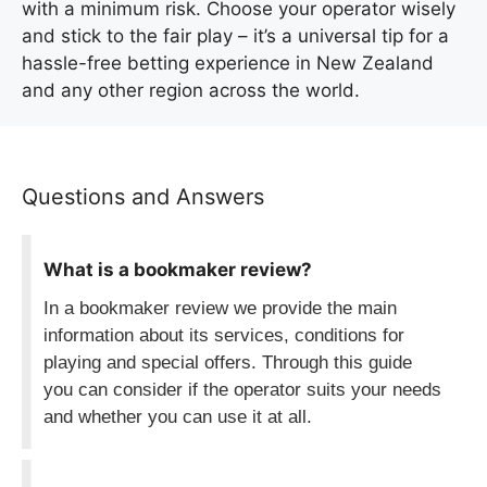
with a minimum risk. Choose your operator wisely
and stick to the fair play – it’s a universal tip for a
hassle-free betting experience in New Zealand
and any other region across the world.
Questions and Answers
What is a bookmaker review?
In a bookmaker review we provide the main
information about its services, conditions for
playing and special offers. Through this guide
you can consider if the operator suits your needs
and whether you can use it at all.