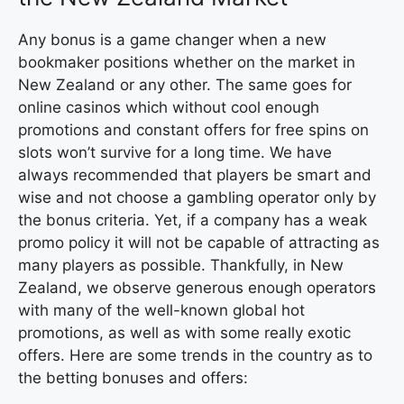
Any bonus is a game changer when a new
bookmaker positions whether on the market in
New Zealand or any other. The same goes for
online casinos which without cool enough
promotions and constant offers for free spins on
slots won’t survive for a long time. We have
always recommended that players be smart and
wise and not choose a gambling operator only by
the bonus criteria. Yet, if a company has a weak
promo policy it will not be capable of attracting as
many players as possible. Thankfully, in New
Zealand, we observe generous enough operators
with many of the well-known global hot
promotions, as well as with some really exotic
offers. Here are some trends in the country as to
the betting bonuses and offers: