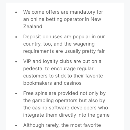
Welcome offers are mandatory for
an online betting operator in New
Zealand
Deposit bonuses are popular in our
country, too, and the wagering
requirements are usually pretty fair
VIP and loyalty clubs are put on a
pedestal to encourage regular
customers to stick to their favorite
bookmakers and casinos
Free spins are provided not only by
the gambling operators but also by
the casino software developers who
integrate them directly into the game
Although rarely, the most favorite