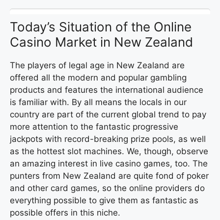
Today’s Situation of the Online
Casino Market in New Zealand
The players of legal age in New Zealand are
offered all the modern and popular gambling
products and features the international audience
is familiar with. By all means the locals in our
country are part of the current global trend to pay
more attention to the fantastic progressive
jackpots with record-breaking prize pools, as well
as the hottest slot machines. We, though, observe
an amazing interest in live casino games, too. The
punters from New Zealand are quite fond of poker
and other card games, so the online providers do
everything possible to give them as fantastic as
possible offers in this niche.