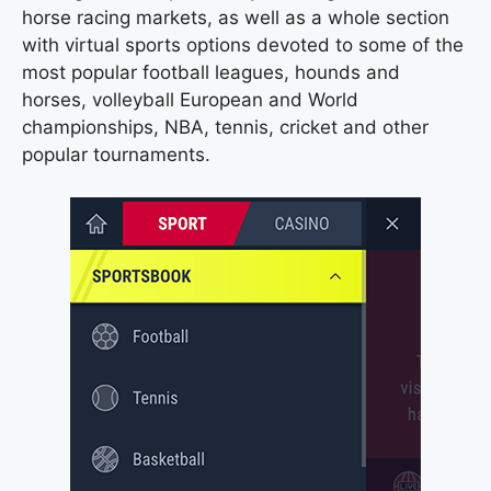
horse racing markets, as well as a whole section
with virtual sports options devoted to some of the
most popular football leagues, hounds and
horses, volleyball European and World
championships, NBA, tennis, cricket and other
popular tournaments.