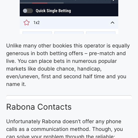
Unlike many other bookies this operator is equally
generous in both betting offers – pre-match and
live. You can place bets in numerous popular
markets like double chance, handicap,
even/uneven, first and second half time and you
name it.
Rabona Contacts
Unfortunately Rabona doesn’t offer any phone
calls as a communication method. Though, you
can solve your problem through the reliable: