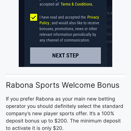
Rabona Sports Welcome Bonus
If you prefer Rabona as your main new betting
operator you should definitely select the standard
company’s new player sports offer. It’s a 100%
deposit bonus up to $200. The minimum deposit
to activate it is only $20.