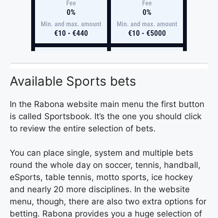
Available Sports bets
In the Rabona website main menu the first button
is called Sportsbook. It’s the one you should click
to review the entire selection of bets.
You can place single, system and multiple bets
round the whole day on soccer, tennis, handball,
eSports, table tennis, motto sports, ice hockey
and nearly 20 more disciplines. In the website
menu, though, there are also two extra options for
betting. Rabona provides you a huge selection of