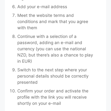
Add your e-mail address
Meet the website terms and
conditions and mark that you agree
with them
Continue with a selection of a
password, adding an e-mail and
currency (you can use the national
NZD, but there’s also a chance to play
in EUR)
Switch to the next step where your
personal details should be correctly
presented
Confirm your order and activate the
profile with the link you will receive
shortly on your e-mail