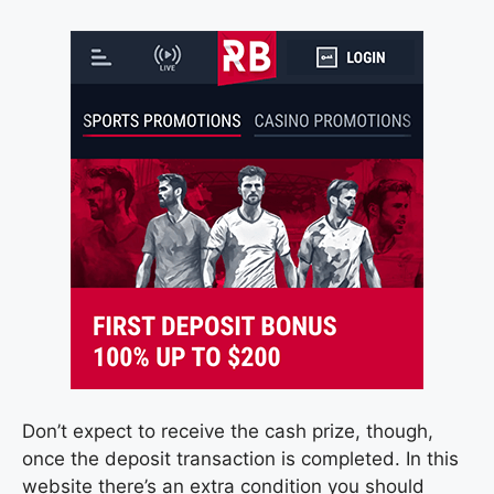
Don’t expect to receive the cash prize, though,
once the deposit transaction is completed. In this
website there’s an extra condition you should