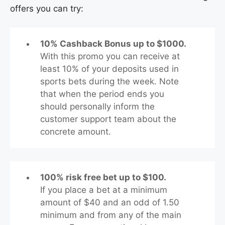
offers you can try:
10% Cashback Bonus up to $1000.
With this promo you can receive at
least 10% of your deposits used in
sports bets during the week. Note
that when the period ends you
should personally inform the
customer support team about the
concrete amount.
100% risk free bet up to $100.
If you place a bet at a minimum
amount of $40 and an odd of 1.50
minimum and from any of the main