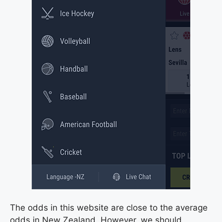
The odds in this website are close to the average
odds in New Zealand. However, we should