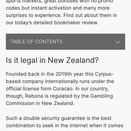
sports markets, great bonuses with no promo
codes but instant activation and many more
surprises to experience. Find out about them in
our today’s detailed bookmaker review.
TABLE OF CONTENTS
Is it legal in New Zealand?
Founded back in the 2019th year this Cyrpus-
based company internationally runs under the
official license form Curacao. In our country,
though, Rabona is regulated by the Gambling
Commission in New Zealand.
Such a double security guarantee is the best
combination to seek in the internet when it comes