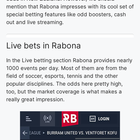
mention that Rabona impresses with its cool set of
special betting features like odd boosters, cash
out and live streaming.
Live bets in Rabona
In the Live betting section Rabona provides nearly
1000 events per day. Most of them are from the
field of soccer, esports, tennis and the other
popular disciplines. The odds here pretty high,
too, but the market coverage is what makes a
really great impression.