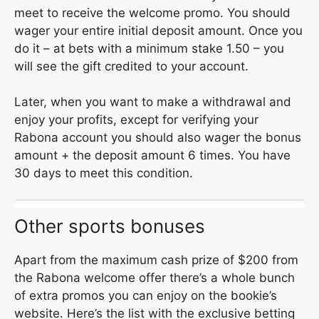
meet to receive the welcome promo. You should
wager your entire initial deposit amount. Once you
do it – at bets with a minimum stake 1.50 – you
will see the gift credited to your account.
Later, when you want to make a withdrawal and
enjoy your profits, except for verifying your
Rabona account you should also wager the bonus
amount + the deposit amount 6 times. You have
30 days to meet this condition.
Other sports bonuses
Apart from the maximum cash prize of $200 from
the Rabona welcome offer there’s a whole bunch
of extra promos you can enjoy on the bookie’s
website. Here’s the list with the exclusive betting