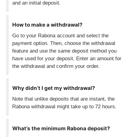
and an initial deposit.
How to make a withdrawal?
Go to your Rabona account and select the
payment option. Then, choose the withdrawal
feature and use the same deposit method you
have used for your deposit. Enter an amount for
the withdrawal and confirm your order.
Why didn’t I get my withdrawal?
Note that unlike deposits that are instant, the
Rabona withdrawal might take up to 72 hours.
What’s the minimum Rabona deposit?