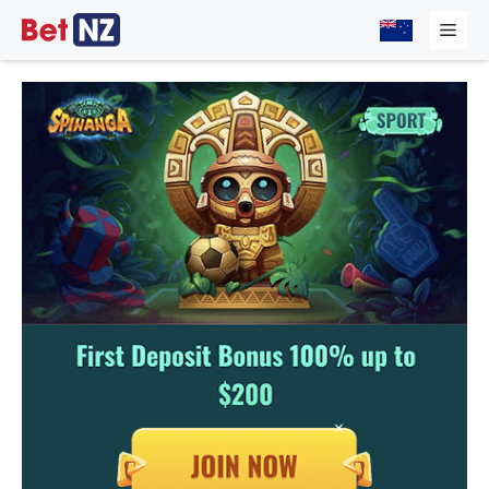
Skip
Men
to
content