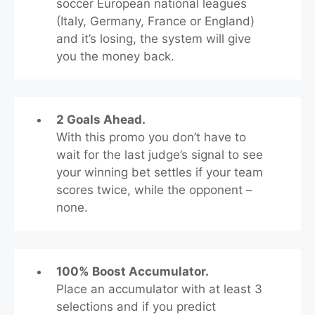
soccer European national leagues
(Italy, Germany, France or England)
and it’s losing, the system will give
you the money back.
2 Goals Ahead.
With this promo you don’t have to
wait for the last judge’s signal to see
your winning bet settles if your team
scores twice, while the opponent –
none.
100% Boost Accumulator.
Place an accumulator with at least 3
selections and if you predict