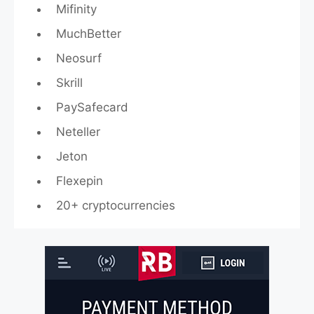
Mifinity
MuchBetter
Neosurf
Skrill
PaySafecard
Neteller
Jeton
Flexepin
20+ cryptocurrencies