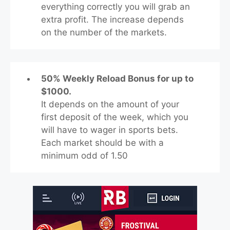
everything correctly you will grab an
extra profit. The increase depends
on the number of the markets.
50% Weekly Reload Bonus for up to
$1000.
It depends on the amount of your
first deposit of the week, which you
will have to wager in sports bets.
Each market should be with a
minimum odd of 1.50