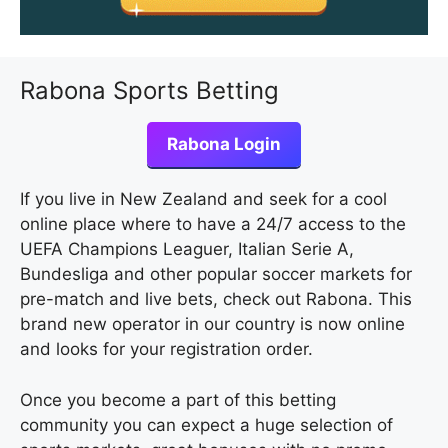
Rabona Sports Betting
Rabona Login
If you live in New Zealand and seek for a cool
online place where to have a 24/7 access to the
UEFA Champions Leaguer, Italian Serie A,
Bundesliga and other popular soccer markets for
pre-match and live bets, check out Rabona. This
brand new operator in our country is now online
and looks for your registration order.
Once you become a part of this betting
community you can expect a huge selection of