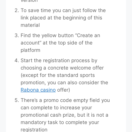
To save time you can just follow the
link placed at the beginning of this
material
Find the yellow button “Create an
account” at the top side of the
platform
Start the registration process by
choosing a concrete welcome offer
(except for the standard sports
promotion, you can also consider the
Rabona casino
offer)
There’s a promo code empty field you
can complete to increase your
promotional cash prize, but it is not a
mandatory task to complete your
registration