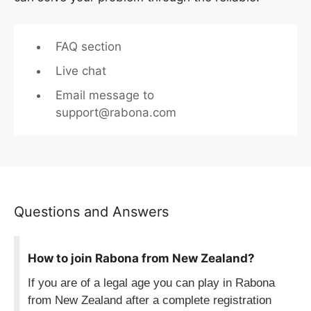
FAQ section
Live chat
Email message to
support@rabona.com
Questions and Answers
How to join Rabona from New Zealand?
If you are of a legal age you can play in Rabona
from New Zealand after a complete registration