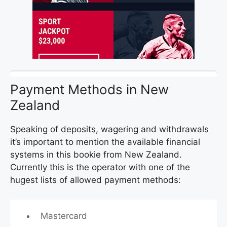
Payment Methods in New
Zealand
Speaking of deposits, wagering and withdrawals
it’s important to mention the available financial
systems in this bookie from New Zealand.
Currently this is the operator with one of the
hugest lists of allowed payment methods:
Mastercard