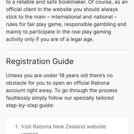
to a reliable and safe bookmaker. Of course, as an
official client in the website you should always
stick to the main – international and national –
rules for fair play game, responsible gambling and
mainly to participate in the real play gaming
activity only if you are of a legal age.
Registration Guide
Unless you are under 18 years old there’s no
obstacle for you to open an official Rabona
account right away. To go through the process
faultlessly simply follow our specially tailored
step-by-step guide:
Visit Rabona New Zealand website
version