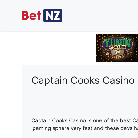
Skip
to
content
Captain Cooks Casino
Captain Cooks Casino is one of the best C
igaming sphere very fast and these days has