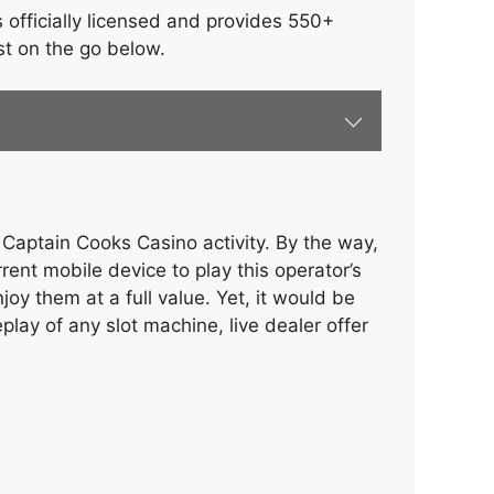
s officially licensed and provides 550+
st on the go below.
 Captain Cooks Casino activity. By the way,
ent mobile device to play this operator’s
oy them at a full value. Yet, it would be
ay of any slot machine, live dealer offer