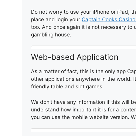
Do not worry to use your iPhone or iPad, t
place and login your
Captain Cooks Casino
too. And once again it is not necessary to
gambling house.
Web-based Application
As a matter of fact, this is the only app 
other applications anywhere in the world. I
friendly table and slot games.
We don’t have any information if this will 
understand how important it is for a cont
you can use the mobile website version. We