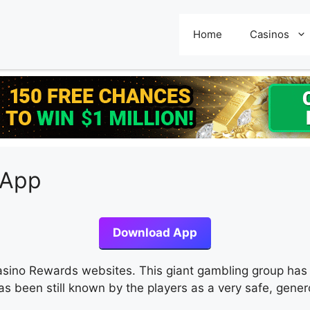
Home
Casinos
 App
Download App
asino Rewards websites. This giant gambling group has 
 been still known by the players as a very safe, genero