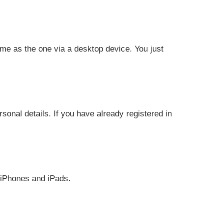
me as the one via a desktop device. You just
sonal details. If you have already registered in
 iPhones and iPads.