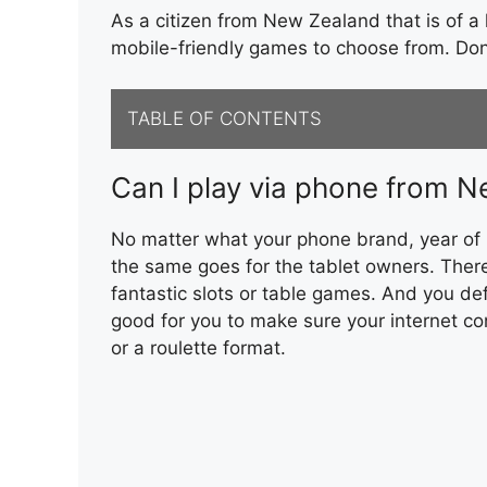
As a citizen from New Zealand that is of a 
mobile-friendly games to choose from. Don’
TABLE OF CONTENTS
Can I play via phone from 
No matter what your phone brand, year of re
the same goes for the tablet owners. There 
fantastic slots or table games. And you def
good for you to make sure your internet co
or a roulette format.