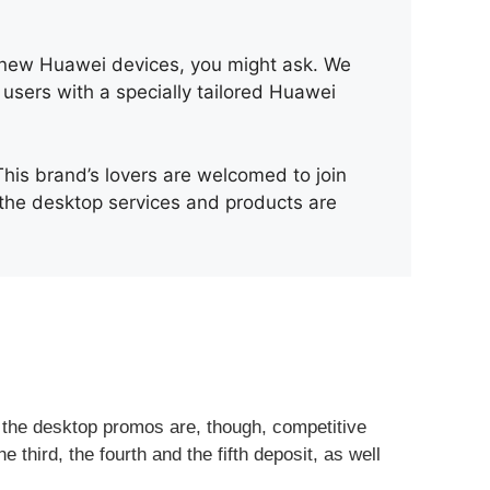
h new Huawei devices, you might ask. We
users with a specially tailored Huawei
This brand’s lovers are welcomed to join
l the desktop services and products are
 the desktop promos are, though, competitive
hird, the fourth and the fifth deposit, as well