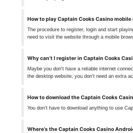
How to play Captain Cooks Casino mobil
The procedure to register, login and start pla
need to visit the website through a mobile brow
Why can’t I register in Captain Cooks Cas
Maybe you don’t have a reliable internet connec
the desktop website, you don’t need an extra ac
How to download the Captain Cooks Casi
You don’t have to download anything to use Ca
Where’s the Captain Cooks Casino Android