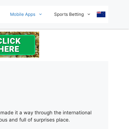
Mobile Apps
Sports Betting
made it a way through the international
us and full of surprises place.