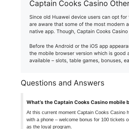
Captain Cooks Casino Othe
Since old Huawei device users can opt for
are aware that some of the most modern and
native app. Though, Captain Cooks Casino 
Before the Android or the iOS app appearan
the mobile browser version which is good a
available – slots, table games, bonuses, 
Questions and Answers
What’s the Captain Cooks Casino mobile 
At this current moment Captain Cooks Casino ha
with a phone – welcome bonus for 100 tickets on
as the loyal program.