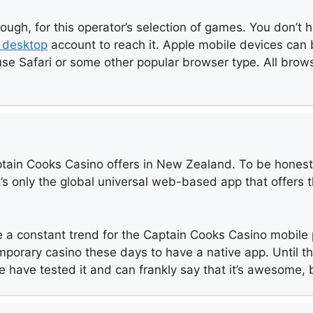
hough, for this operator’s selection of games. You don’
 desktop
account to reach it. Apple mobile devices can 
 use Safari or some other popular browser type. All brow
Captain Cooks Casino offers in New Zealand. To be honest
t’s only the global universal web-based app that offers
be a constant trend for the Captain Cooks Casino mobile p
emporary casino these days to have a native app. Until
 have tested it and can frankly say that it’s awesome,