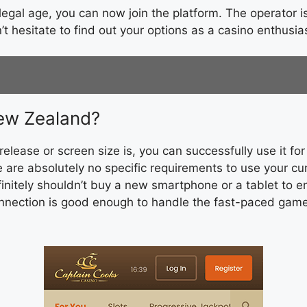
legal age, you can now join the platform. The operator i
t hesitate to find out your options as a casino enthusia
New Zealand?
lease or screen size is, you can successfully use it for
are absolutely no specific requirements to use your curr
initely shouldn’t buy a new smartphone or a tablet to enj
nnection is good enough to handle the fast-paced gamepl