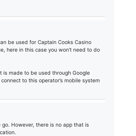
an be used for Captain Cooks Casino
nce, here in this case you won’t need to do
It is made to be used through Google
 connect to this operator’s mobile system
go. However, there is no app that is
cation.