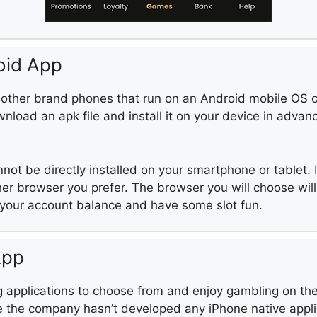
oid App
ther brand phones that run on an Android mobile OS c
ownload an apk file and install it on your device in adva
ot be directly installed on your smartphone or tablet. 
r browser you prefer. The browser you will choose will
n your account balance and have some slot fun.
App
applications to choose from and enjoy gambling on the 
 the company hasn’t developed any iPhone native appli