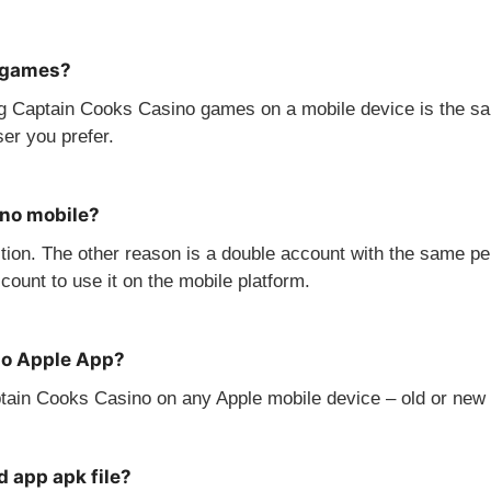
e games?
ying Captain Cooks Casino games on a mobile device is the sa
ser you prefer.
ino mobile?
tion. The other reason is a double account with the same per
count to use it on the mobile platform.
no Apple App?
ptain Cooks Casino on any Apple mobile device – old or new
 app apk file?