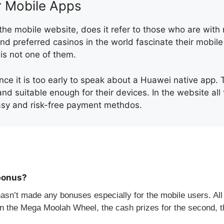
r Mobile Apps
 the mobile website, does it refer to those who are wit
 preferred casinos in the world fascinate their mobile 
is not one of them.
ce it is too early to speak about a Huawei native app. 
nd suitable enough for their devices. In the website al
easy and risk-free payment methdos.
bonus?
sn’t made any bonuses especially for the mobile users. All
 the Mega Moolah Wheel, the cash prizes for the second, the t