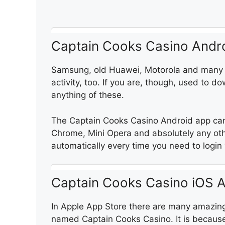
Captain Cooks Casino Andr
Samsung, old Huawei, Motorola and many o
activity, too. If you are, though, used to d
anything of these.
The Captain Cooks Casino Android app cann
Chrome, Mini Opera and absolutely any othe
automatically every time you need to logi
Captain Cooks Casino iOS 
In Apple App Store there are many amazing 
named Captain Cooks Casino. It is because