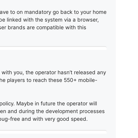
t have to on mandatory go back to your home
be linked with the system via a browser,
ser brands are compatible with this
 with you, the operator hasn’t released any
 the players to reach these 550+ mobile-
olicy. Maybe in future the operator will
 then and during the development processes
 bug-free and with very good speed.