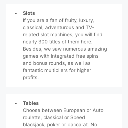
Slots
If you are a fan of fruity, luxury,
classical, adventurous and TV-
related slot machines, you will find
nearly 300 titles of them here.
Besides, we saw numerous amazing
games with integrated free spins
and bonus rounds, as well as
fantastic multipliers for higher
profits.
Tables
Choose between European or Auto
roulette, classical or Speed
blackjack, poker or baccarat. No