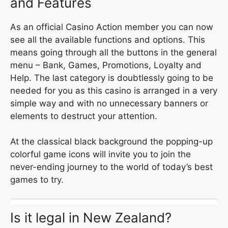
and Features
As an official Casino Action member you can now
see all the available functions and options. This
means going through all the buttons in the general
menu – Bank, Games, Promotions, Loyalty and
Help. The last category is doubtlessly going to be
needed for you as this casino is arranged in a very
simple way and with no unnecessary banners or
elements to destruct your attention.
At the classical black background the popping-up
colorful game icons will invite you to join the
never-ending journey to the world of today’s best
games to try.
Is it legal in New Zealand?