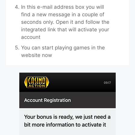
In this e-mail address box you will
find a new message in a couple of
seconds only. Open it and follow the
integrated link that will activate your
account
You can start playing games in the
website now