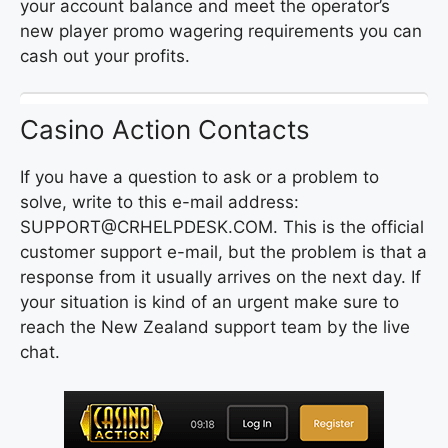
your account balance and meet the operator’s
new player promo wagering requirements you can
cash out your profits.
Casino Action Contacts
If you have a question to ask or a problem to
solve, write to this e-mail address:
SUPPORT@CRHELPDESK.COM. This is the official
customer support e-mail, but the problem is that a
response from it usually arrives on the next day. If
your situation is kind of an urgent make sure to
reach the New Zealand support team by the live
chat.