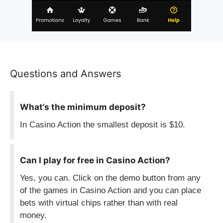
Questions and Answers
What’s the minimum deposit?
In Casino Action the smallest deposit is $10.
Can I play for free in Casino Action?
Yes, you can. Click on the demo button from any
of the games in Casino Action and you can place
bets with virtual chips rather than with real
money.