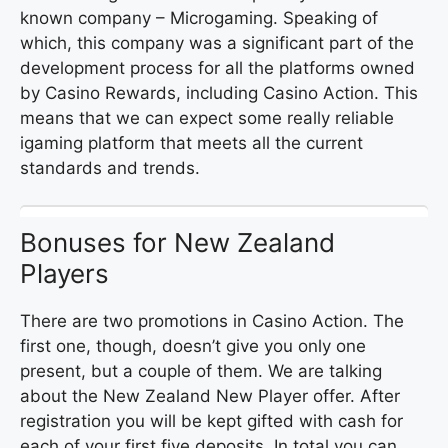
known company – Microgaming. Speaking of
which, this company was a significant part of the
development process for all the platforms owned
by Casino Rewards, including Casino Action. This
means that we can expect some really reliable
igaming platform that meets all the current
standards and trends.
Bonuses for New Zealand
Players
There are two promotions in Casino Action. The
first one, though, doesn’t give you only one
present, but a couple of them. We are talking
about the New Zealand New Player offer. After
registration you will be kept gifted with cash for
each of your first five deposits. In total you can