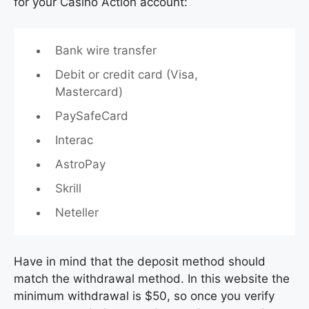
for your Casino Action account:
Bank wire transfer
Debit or credit card (Visa,
Mastercard)
PaySafeCard
Interac
AstroPay
Skrill
Neteller
Have in mind that the deposit method should
match the withdrawal method. In this website the
minimum withdrawal is $50, so once you verify