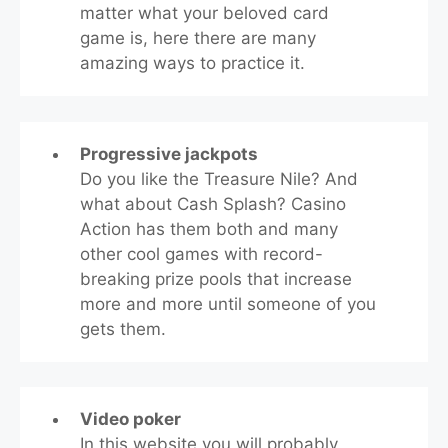
matter what your beloved card
game is, here there are many
amazing ways to practice it.
Progressive jackpots
Do you like the Treasure Nile? And
what about Cash Splash? Casino
Action has them both and many
other cool games with record-
breaking prize pools that increase
more and more until someone of you
gets them.
Video poker
In this website you will probably