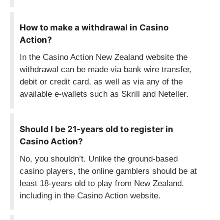
How to make a withdrawal in Casino
Action?
In the Casino Action New Zealand website the
withdrawal can be made via bank wire transfer,
debit or credit card, as well as via any of the
available e-wallets such as Skrill and Neteller.
Should I be 21-years old to register in
Casino Action?
No, you shouldn’t. Unlike the ground-based
casino players, the online gamblers should be at
least 18-years old to play from New Zealand,
including in the Casino Action website.