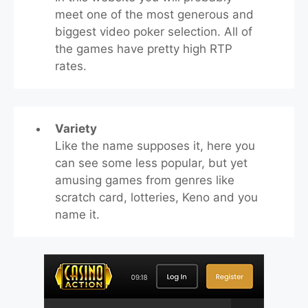
meet one of the most generous and
biggest video poker selection. All of
the games have pretty high RTP
rates.
Variety
Like the name supposes it, here you
can see some less popular, but yet
amusing games from genres like
scratch card, lotteries, Keno and you
name it.