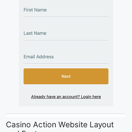
Casino Action Website Layout