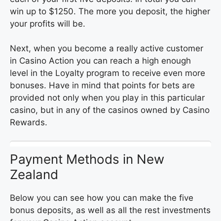
win up to $1250. The more you deposit, the higher
your profits will be.
Next, when you become a really active customer
in Casino Action you can reach a high enough
level in the Loyalty program to receive even more
bonuses. Have in mind that points for bets are
provided not only when you play in this particular
casino, but in any of the casinos owned by Casino
Rewards.
Payment Methods in New
Zealand
Below you can see how you can make the five
bonus deposits, as well as all the rest investments