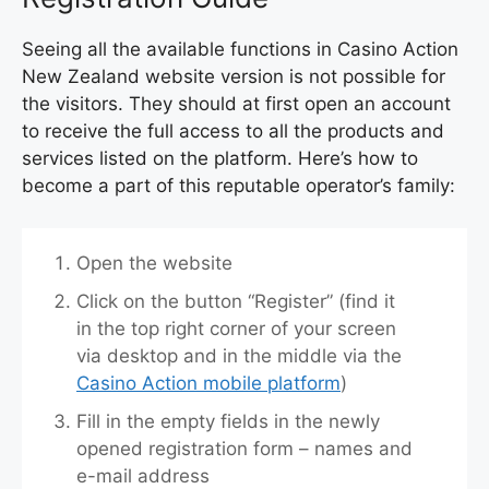
Seeing all the available functions in Casino Action
New Zealand website version is not possible for
the visitors. They should at first open an account
to receive the full access to all the products and
services listed on the platform. Here’s how to
become a part of this reputable operator’s family:
Open the website
Click on the button “Register” (find it
in the top right corner of your screen
via desktop and in the middle via the
Casino Action mobile platform
)
Fill in the empty fields in the newly
opened registration form – names and
e-mail address