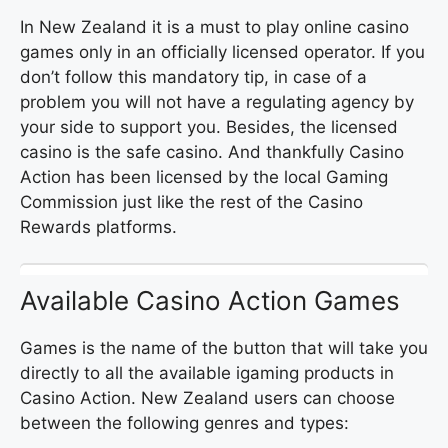
In New Zealand it is a must to play online casino
games only in an officially licensed operator. If you
don’t follow this mandatory tip, in case of a
problem you will not have a regulating agency by
your side to support you. Besides, the licensed
casino is the safe casino. And thankfully Casino
Action has been licensed by the local Gaming
Commission just like the rest of the Casino
Rewards platforms.
Available Casino Action Games
Games is the name of the button that will take you
directly to all the available igaming products in
Casino Action. New Zealand users can choose
between the following genres and types: