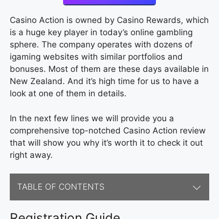
Casino Action is owned by Casino Rewards, which
is a huge key player in today’s online gambling
sphere. The company operates with dozens of
igaming websites with similar portfolios and
bonuses. Most of them are these days available in
New Zealand. And it’s high time for us to have a
look at one of them in details.
In the next few lines we will provide you a
comprehensive top-notched Casino Action review
that will show you why it’s worth it to check it out
right away.
TABLE OF CONTENTS
Registration Guide