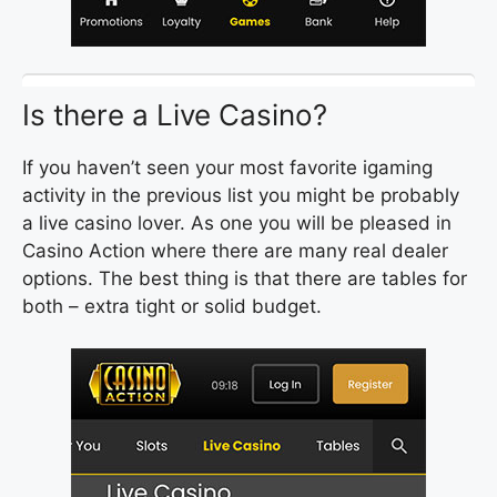
Is there a Live Casino?
If you haven’t seen your most favorite igaming
activity in the previous list you might be probably
a live casino lover. As one you will be pleased in
Casino Action where there are many real dealer
options. The best thing is that there are tables for
both – extra tight or solid budget.