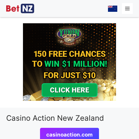
Skip
Men
to
content
Casino Action New Zealand
casinoaction.com