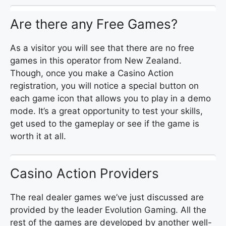
Are there any Free Games?
As a visitor you will see that there are no free
games in this operator from New Zealand.
Though, once you make a Casino Action
registration, you will notice a special button on
each game icon that allows you to play in a demo
mode. It’s a great opportunity to test your skills,
get used to the gameplay or see if the game is
worth it at all.
Casino Action Providers
The real dealer games we’ve just discussed are
provided by the leader Evolution Gaming. All the
rest of the games are developed by another well-